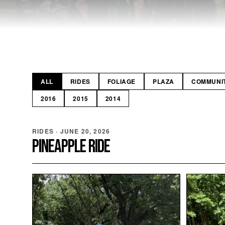
ALL
RIDES
FOLIAGE
PLAZA
COMMUNI
2016
2015
2014
RIDES
·
JUNE 20, 2026
PINEAPPLE RIDE