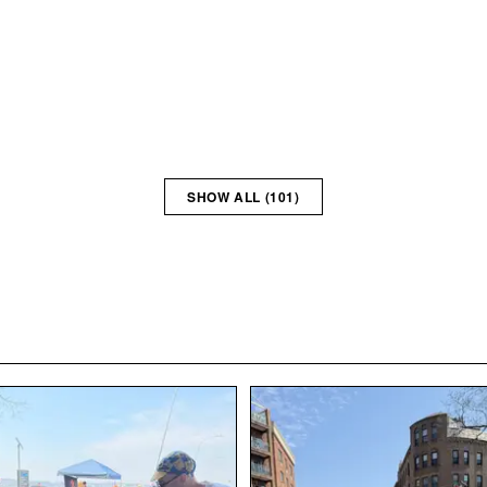
SHOW ALL (
101
)