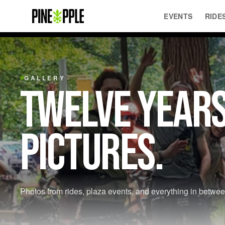
EVENTS
RIDE
GALLERY
TWELVE YEARS
PICTURES.
Photos from rides, plaza events, and everything in betwee