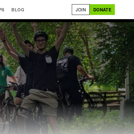
PS
BLOG
JOIN
DONATE