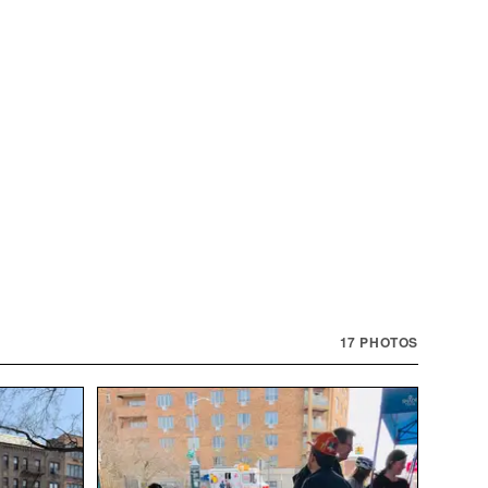
17
PHOTOS