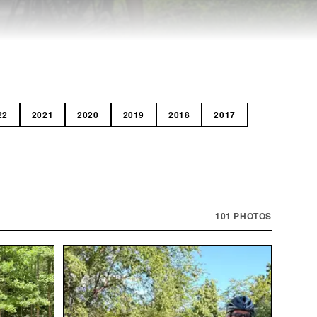
22
2021
2020
2019
2018
2017
101
PHOTOS