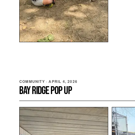
COMMUNITY
·
APRIL 4, 2026
BAY RIDGE POP UP