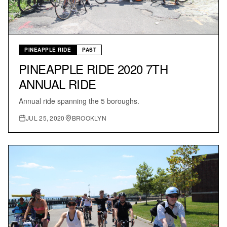
PINEAPPLE RIDE
PAST
PINEAPPLE RIDE 2020 7TH
ANNUAL RIDE
Annual ride spanning the 5 boroughs.
JUL 25, 2020
BROOKLYN