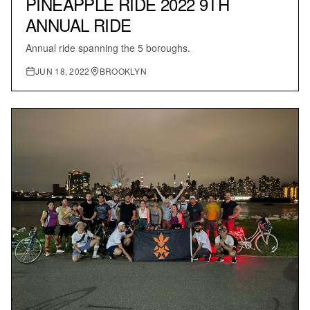
PINEAPPLE RIDE 2022 9TH
ANNUAL RIDE
Annual ride spanning the 5 boroughs.
JUN 18, 2022
BROOKLYN