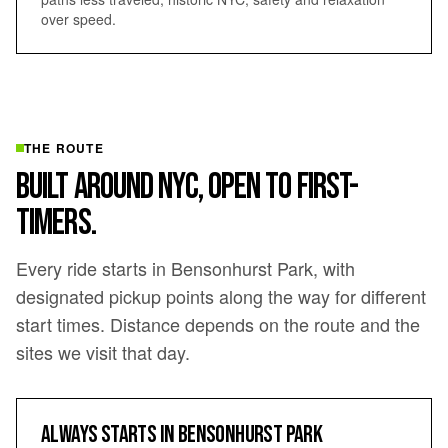
over speed.
THE ROUTE
BUILT AROUND NYC, OPEN TO FIRST-
TIMERS.
Every ride starts in Bensonhurst Park, with
designated pickup points along the way for different
start times. Distance depends on the route and the
sites we visit that day.
ALWAYS STARTS IN BENSONHURST PARK