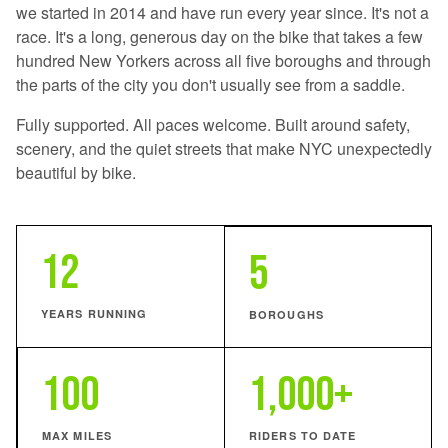
we started in 2014 and have run every year since. It's not a
race. It's a long, generous day on the bike that takes a few
hundred New Yorkers across all five boroughs and through
the parts of the city you don't usually see from a saddle.
Fully supported. All paces welcome. Built around safety,
scenery, and the quiet streets that make NYC unexpectedly
beautiful by bike.
12
5
YEARS RUNNING
BOROUGHS
100
1,000+
MAX MILES
RIDERS TO DATE