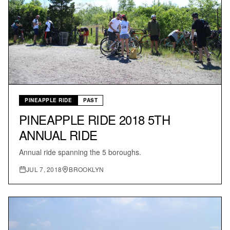
PINEAPPLE RIDE
PAST
PINEAPPLE RIDE 2018 5TH
ANNUAL RIDE
Annual ride spanning the 5 boroughs.
JUL 7, 2018
BROOKLYN