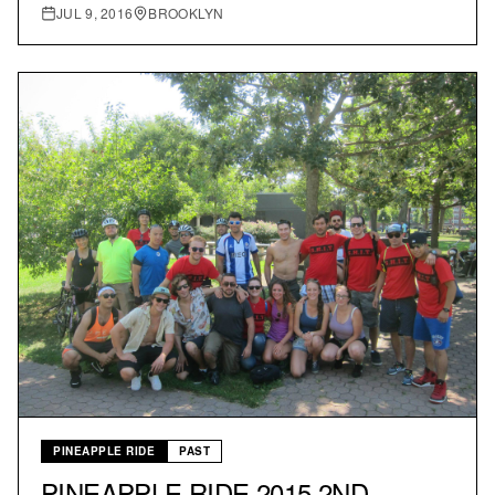
JUL 9, 2016
BROOKLYN
PINEAPPLE RIDE
PAST
PINEAPPLE RIDE 2015 2ND