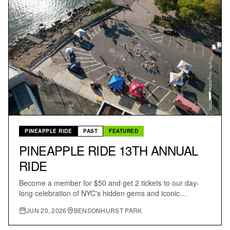
PINEAPPLE RIDE
PAST
FEATURED
PINEAPPLE RIDE 13TH ANNUAL
RIDE
Become a member for $50 and get 2 tickets to our day-
long celebration of NYC's hidden gems and iconic
landmarks; a scenic ride through all five boroughs.
JUN 20, 2026
BENSONHURST PARK