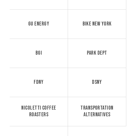
GU ENERGY
BIKE NEW YORK
BGI
PARK DEPT
FDNY
DSNY
NICOLETTI COFFEE
TRANSPORTATION
ROASTERS
ALTERNATIVES