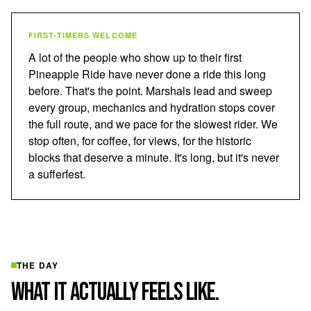
FIRST-TIMERS WELCOME
A lot of the people who show up to their first
Pineapple Ride have never done a ride this long
before. That's the point. Marshals lead and sweep
every group, mechanics and hydration stops cover
the full route, and we pace for the slowest rider. We
stop often, for coffee, for views, for the historic
blocks that deserve a minute. It's long, but it's never
a sufferfest.
THE DAY
WHAT IT ACTUALLY FEELS LIKE.