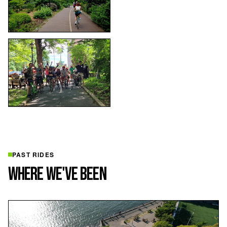
PAST RIDES
WHERE WE'VE BEEN